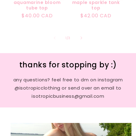
aquamarine bloom
maple sparkle tank
tube top
top
Regular
$40.00 CAD
Regular
$42.00 CAD
price
price
of
1
/
3
thanks for stopping by :)
any questions? feel free to dm on instagram
@isotropicclothing or send over an email to
isotropicbusiness@gmail.com