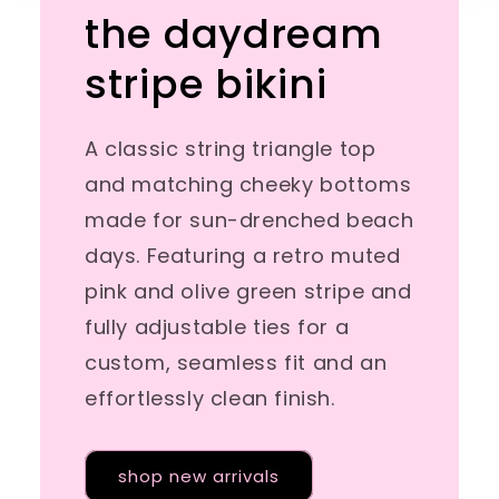
the daydream
stripe bikini
A classic string triangle top
and matching cheeky bottoms
made for sun-drenched beach
days. Featuring a retro muted
pink and olive green stripe and
fully adjustable ties for a
custom, seamless fit and an
effortlessly clean finish.
shop new arrivals