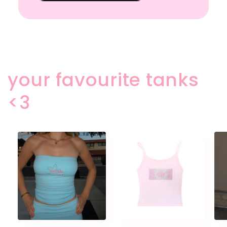
your favourite tanks
<3