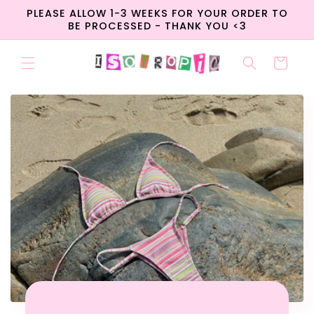
Skip to
PLEASE ALLOW 1-3 WEEKS FOR YOUR ORDER TO
content
BE PROCESSED - THANK YOU <3
Cart