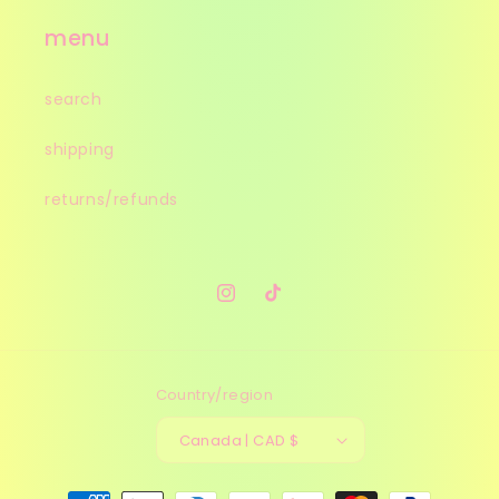
menu
search
shipping
returns/refunds
Instagram
TikTok
Country/region
Canada | CAD $
Payment