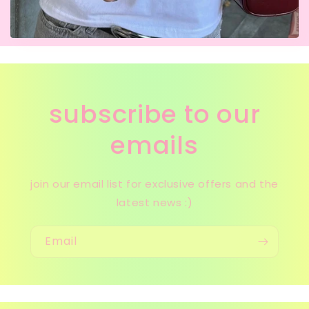
subscribe to our
emails
join our email list for exclusive offers and the
latest news :)
Email