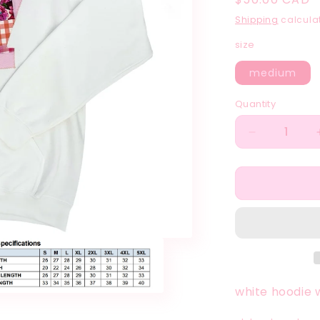
price
Shipping
calculat
size
medium
Quantity
Quantity
Decrease
quantity
for
sunset
theme
seventeen
patchwork
white
hoodie
white hoodie 