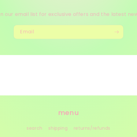
in our email list for exclusive offers and the latest ne
Email
menu
search
shipping
returns/refunds