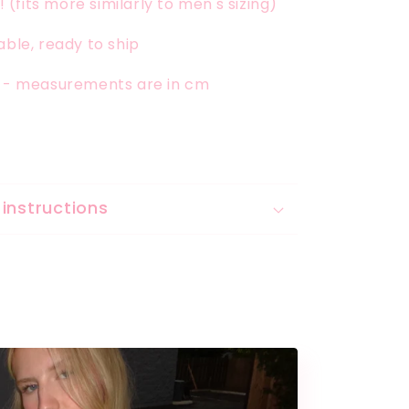
x! (fits more similarly to men's sizing)
able, ready to ship
t - measurements are in cm
instructions