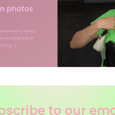
 in photos
w isotropic items,
 on instagram or
thing :)
bscribe to our ema