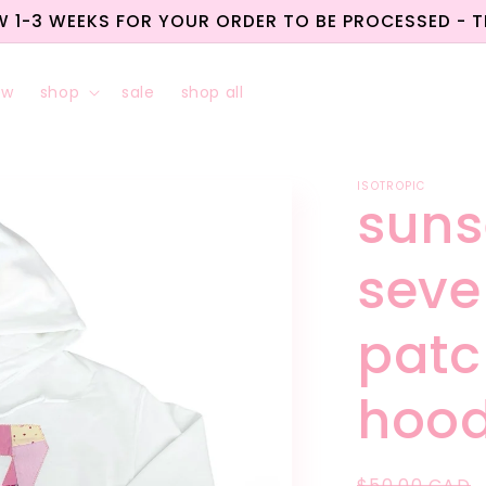
W 1-3 WEEKS FOR YOUR ORDER TO BE PROCESSED - 
ew
shop
sale
shop all
ISOTROPIC
suns
seve
patc
hood
Regular
$50.00 CAD