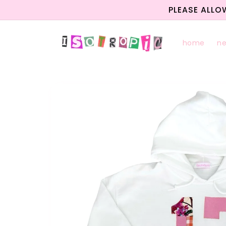
Skip to
PLEASE ALLO
content
home
n
Skip to
product
information