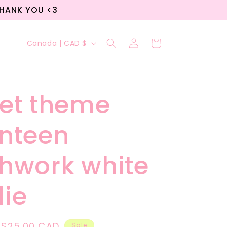
THANK YOU <3
Log
C
Cart
Canada | CAD $
in
o
u
n
et theme
t
nteen
r
y
hwork white
/
r
ie
e
g
Sale
$25.00 CAD
Sale